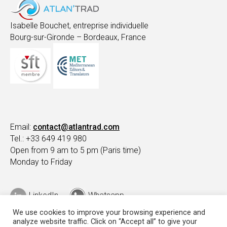
Isabelle Bouchet, entreprise individuelle
Bourg-sur-Gironde – Bordeaux, France
Email:
contact@atlantrad.com
Tel.: +33 649 419 980
Open from 9 am to 5 pm (Paris time)
Monday to Friday
LinkedIn
Whatsapp
We use cookies to improve your browsing experience and
analyze website traffic. Click on “Accept all” to give your