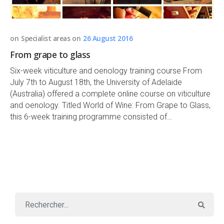
on
Specialist areas
on
26 August 2016
From grape to glass
Six-week viticulture and oenology training course From
July 7th to August 18th, the University of Adelaide
(Australia) offered a complete online course on viticulture
and oenology. Titled World of Wine: From Grape to Glass,
this 6-week training programme consisted of…