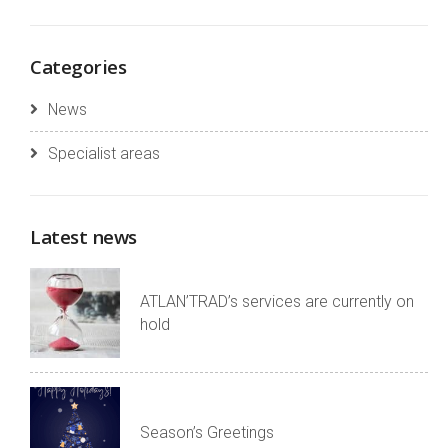
Categories
News
Specialist areas
Latest news
ATLAN’TRAD’s services are currently on
hold
Season’s Greetings