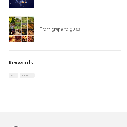
From grape to glass
Keywords
CPD
ENOLOGY