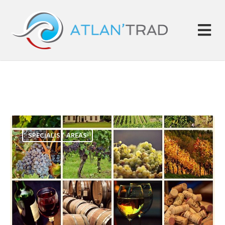
SPECIALIST AREAS