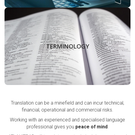
Create, approve and organise your technical
terminology to improve efficiency. From monolingual
TERMINOLOGY
glossaries to multilingual term bases.
LEARN MORE
Translation can be a minefield and can incur technical,
financial, operational and commercial risks.
Working with an experienced and specialised language
professional gives you
peace of mind
.