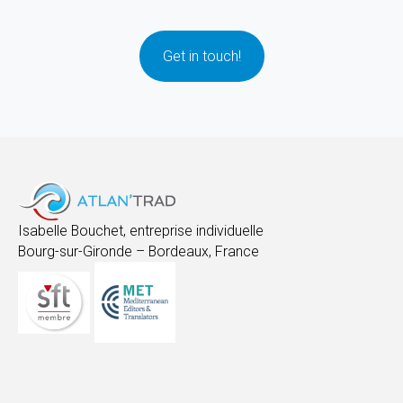
Get in touch!
Isabelle Bouchet, entreprise individuelle
Bourg-sur-Gironde – Bordeaux, France