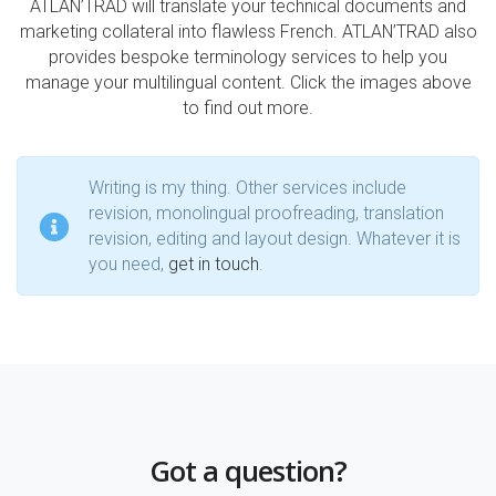
ATLAN’TRAD will translate your technical documents and
marketing collateral into flawless French. ATLAN’TRAD also
provides bespoke terminology services to help you
manage your multilingual content. Click the images above
to find out more.
Writing is my thing. Other services include
revision, monolingual proofreading, translation
revision, editing and layout design. Whatever it is
you need,
get in touch
.
Got a question?