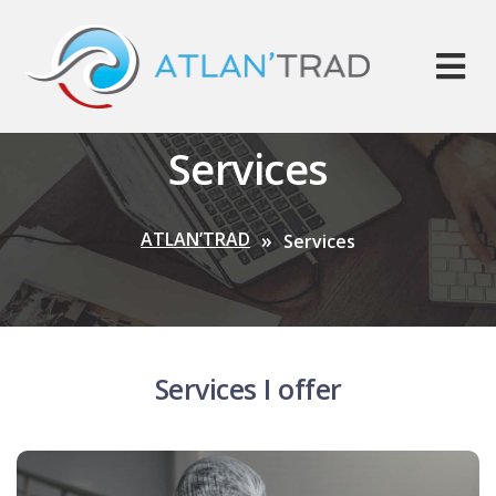
Services
ATLAN’TRAD
Services
Services I offer